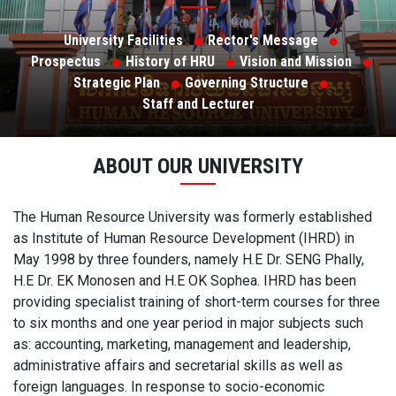
University Facilities
Rector's Message
Prospectus
History of HRU
Vision and Mission
Strategic Plan
Governing Structure
Staff and Lecturer
ABOUT OUR UNIVERSITY
The Human Resource University was formerly established
as Institute of Human Resource Development (IHRD) in
May 1998 by three founders, namely H.E Dr. SENG Phally,
H.E Dr. EK Monosen and H.E OK Sophea. IHRD has been
providing specialist training of short-term courses for three
to six months and one year period in major subjects such
as: accounting, marketing, management and leadership,
administrative affairs and secretarial skills as well as
foreign languages. In response to socio-economic