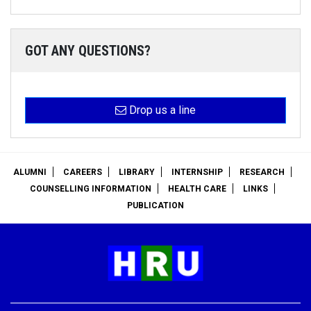
GOT ANY QUESTIONS?
Drop us a line
ALUMNI
CAREERS
LIBRARY
INTERNSHIP
RESEARCH
COUNSELLING INFORMATION
HEALTH CARE
LINKS
PUBLICATION