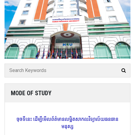
MODE OF STUDY
ចុចទីនេះ ដើម្បីមើលព័ត៌មានលម្អិតសាកលវិទ្យាល័យធនធាន
មនុស្ស