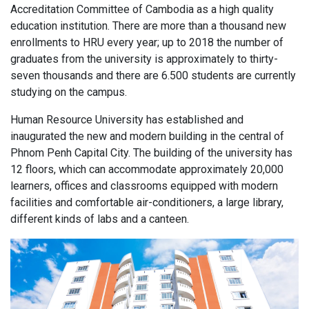
Accreditation Committee of Cambodia as a high quality
education institution. There are more than a thousand new
enrollments to HRU every year; up to 2018 the number of
graduates from the university is approximately to thirty-
seven thousands and there are 6.500 students are currently
studying on the campus.
Human Resource University has established and
inaugurated the new and modern building in the central of
Phnom Penh Capital City. The building of the university has
12 floors, which can accommodate approximately 20,000
learners, offices and classrooms equipped with modern
facilities and comfortable air-conditioners, a large library,
different kinds of labs and a canteen.