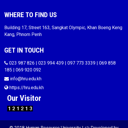
WHERE TO FIND US
Building 17, Street 163, Sangkat Olympic, Khan Boeng Keng
Kang, Phnom Penh
GET IN TOUCH
023 987 826 | 023 994 439 | 097 773 3339 | 069 858
185 | 069 920 092
info@hru.edu.kh
https://hru.edu.kh
Our Visitor
© 2018 Human Resource University |
Developed by