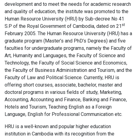
development and to meet the needs for academic research
and quality of education, the institute was promoted to the
Human Resource University (HRU) by Sub-decree No 41
st
S.P of the Royal Government of Cambodia, dated on 21
February 2005. The Human Resource University (HRU) has a
graduate program (Master’s and PhD’s Degrees) and five
faculties for undergraduate programs, namely the Faculty of
Art, Humanity and Languages, the Faculty of Science and
Technology, the Faculty of Social Science and Economics,
the Faculty of Business Administration and Tourism, and the
Faculty of Law and Political Science. Currently, HRU is
offering short courses, associate, bachelor, master and
doctoral programs in various fields of study, Marketing,
Accounting, Accounting and Finance, Banking and Finance,
Hotels and Tourism, Teaching English as a Foreign
Language, English for Professional Communication etc.
HRU is a well-known and popular higher education
institution in Cambodia with its recognition from the