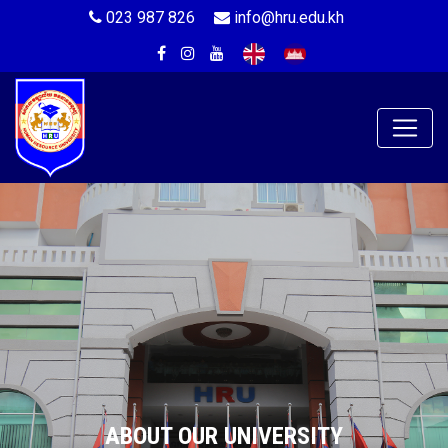
023 987 826
info@hru.edu.kh
ABOUT OUR UNIVERSITY