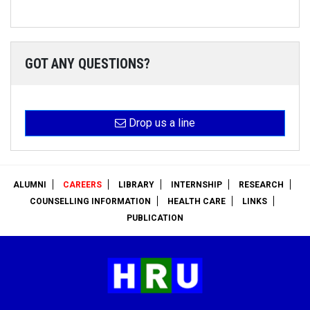
GOT ANY QUESTIONS?
Drop us a line
ALUMNI
CAREERS
LIBRARY
INTERNSHIP
RESEARCH
COUNSELLING INFORMATION
HEALTH CARE
LINKS
PUBLICATION