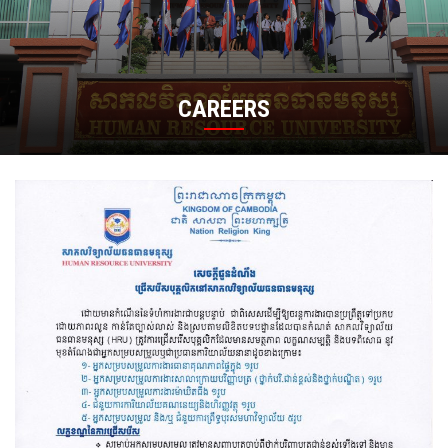
CAREERS