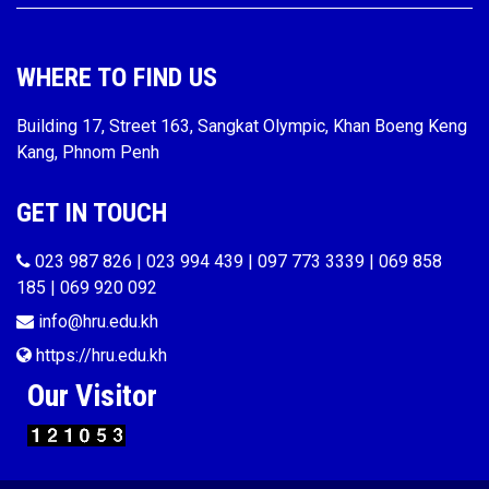
WHERE TO FIND US
Building 17, Street 163, Sangkat Olympic, Khan Boeng Keng
Kang, Phnom Penh
GET IN TOUCH
023 987 826 | 023 994 439 | 097 773 3339 | 069 858
185 | 069 920 092
info@hru.edu.kh
https://hru.edu.kh
Our Visitor