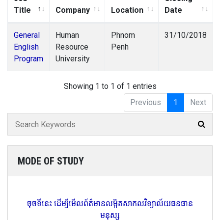
Title
Company
Location
Date
General
Human
Phnom
31/10/2018
English
Resource
Penh
Program
University
Showing 1 to 1 of 1 entries
Previous
1
Next
MODE OF STUDY
ចុចទីនេះ ដើម្បីមើលព័ត៌មានលម្អិតសាកលវិទ្យាល័យធនធាន
មនុស្ស