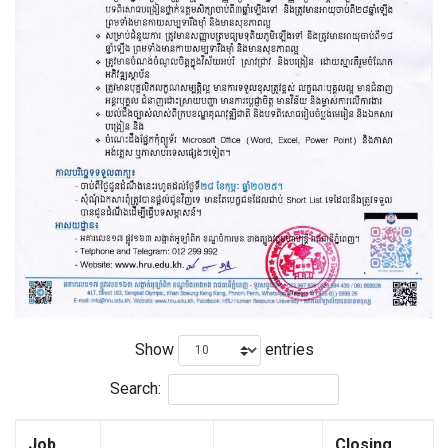
Show
entries
Search:
Job
Closing