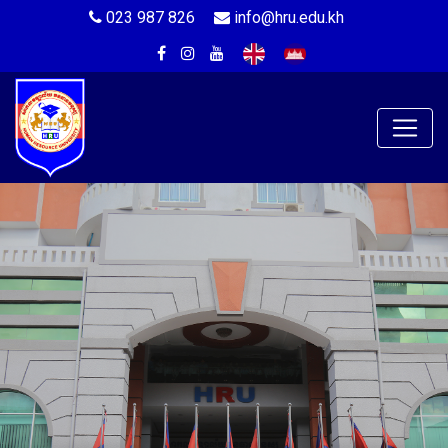
023 987 826
info@hru.edu.kh