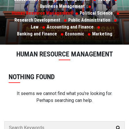
Business Management
Human Resource Management
Political Science
Research Development
Public Administration
Law
Accounting and Finance
Banking and Finance
Economic
Marketing
HUMAN RESOURCE MANAGEMENT
NOTHING FOUND
It seems we cannot find what you’re looking for.
Perhaps searching can help.