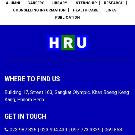
ALUMNI
CAREERS
LIBRARY
INTERNSHIP
RESEARCH
COUNSELLING INFORMATION
HEALTH CARE
LINKS
PUBLICATION
WHERE TO FIND US
Building 17, Street 163, Sangkat Olympic, Khan Boeng Keng
Kang, Phnom Penh
GET IN TOUCH
023 987 826 | 023 994 439 | 097 773 3339 | 069 858