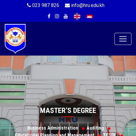
023 987 826
info@hru.edu.kh
MASTER’S DEGREE
Business Administration
Auditing
Educational Planning and Management
TESOL