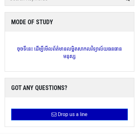
MODE OF STUDY
ចុចទីនេះ ដើម្បីមើលព័ត៌មានលម្អិតសាកលវិទ្យាល័យធនធាន
មនុស្ស
GOT ANY QUESTIONS?
Drop us a line